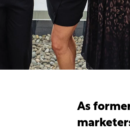
As forme
marketer