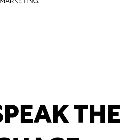
MARKETING.
SPEAK THE