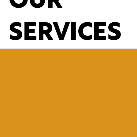
OUR
SERVICES