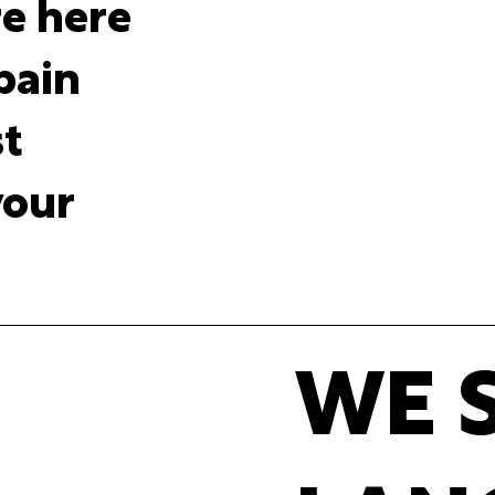
re here
 pain
st
your
WE 