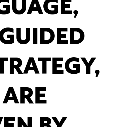
GUAGE,
 GUIDED
TRATEGY,
 ARE