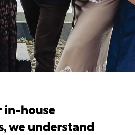
r in-house
s, we understand