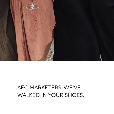
AEC MARKETERS, WE'VE
WALKED IN YOUR SHOES.