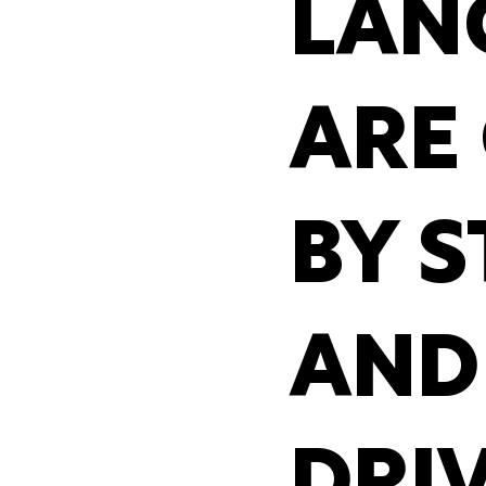
LAN
ARE
BY S
AND