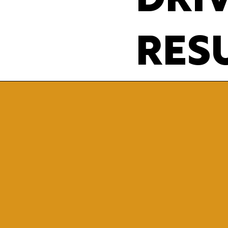
DRI
RESU