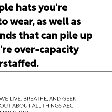
ple hats you're
o wear, as well as
ds that can pile up
re over-capacity
staffed.
WE LIVE, BREATHE, AND GEEK
OUT ABOUT ALL THINGS AEC