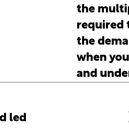
the multi
required t
the deman
when you'
and under
d led