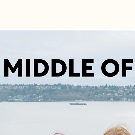
MIDDLE OF