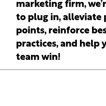
marketing firm, we’
to plug in, alleviate
points, reinforce be
practices, and help 
team win!