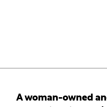
A woman-owned an