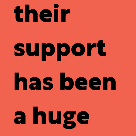
their
support
has been
a huge