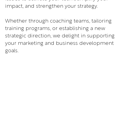
impact, and strengthen your strategy.
Whether through coaching teams, tailoring
training programs, or establishing a new
strategic direction, we delight in supporting
your marketing and business development
goals.