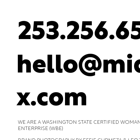
253.256.6
hello@mid
x.com
WE ARE A WASHINGTON STATE CERTIFIED WOMA
ENTERPRISE (WBE)