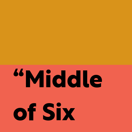
“
Middle
of Six