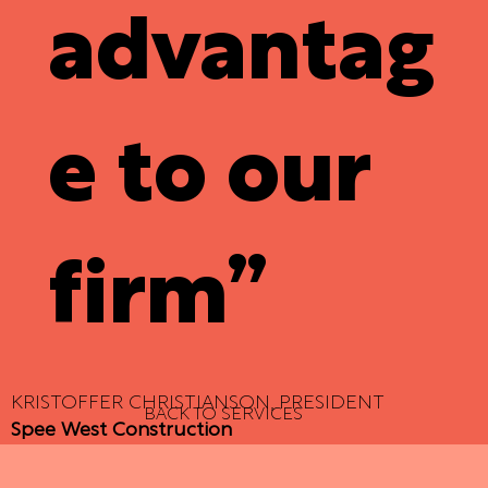
advantag
e to our
firm”
KRISTOFFER CHRISTIANSON, PRESIDENT
BACK TO SERVICES
Spee West Construction