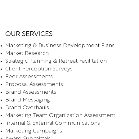
OUR SERVICES
Marketing & Business Development Plans
Market Research
Strategic Planning & Retreat Facilitation
Client Perception Surveys
Peer Assessments
Proposal Assessments
Brand Assessments
Brand Messaging
Brand Overhauls
Marketing Team Organization Assessment
Internal & External Communications
Marketing Campaigns
Award Submittals