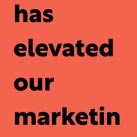
has
elevated
our
marketin