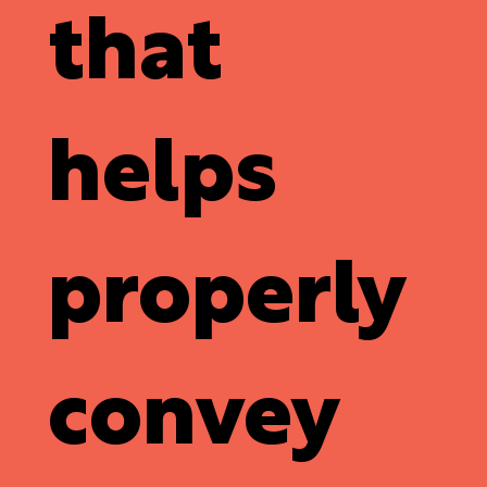
that
helps
properly
convey