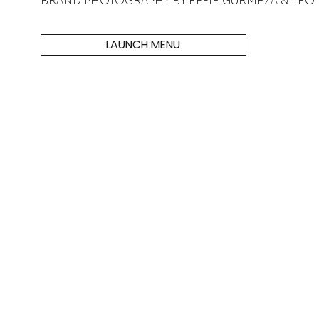
BRAND PHOTOGRAPHY BY EFFIE GURMEZA & LEO
LAUNCH MENU