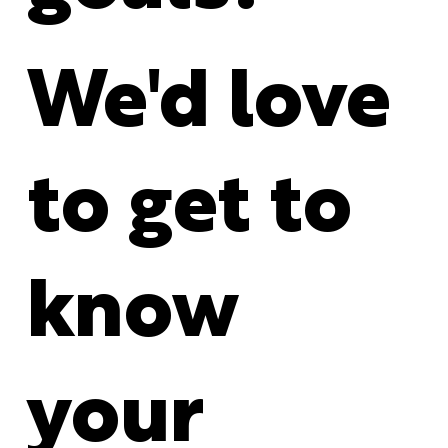
We'd love
to get to
know
your