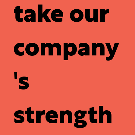
take our
company
's
strength