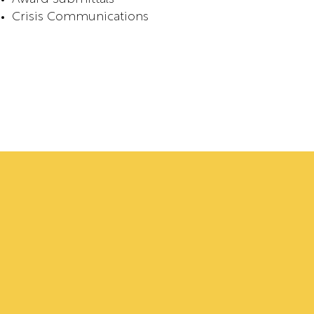
Crisis Communications