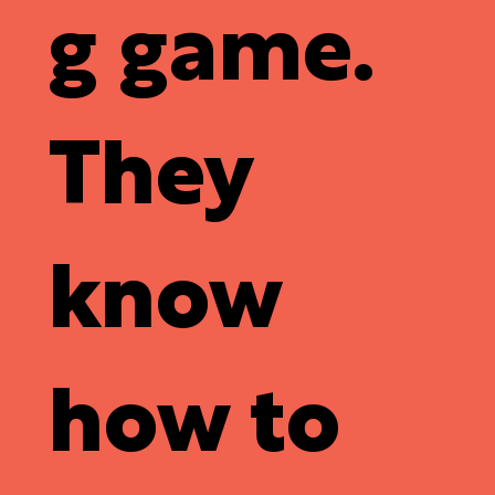
g game
.
They
know
how to