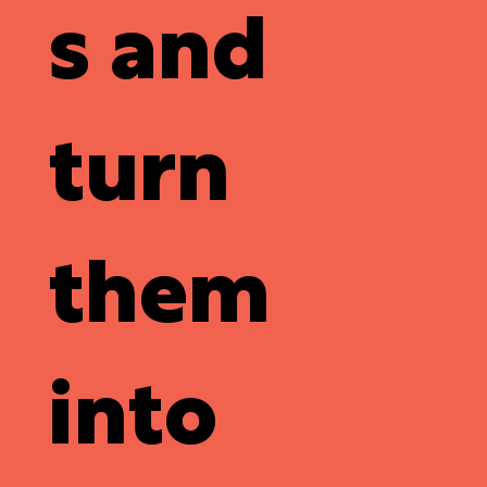
s and
turn
them
into