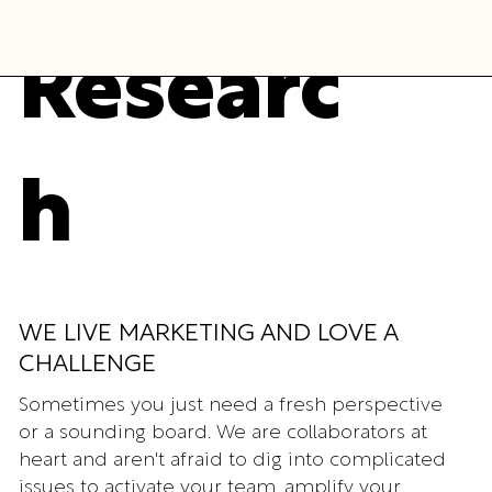
Researc
h
WE LIVE MARKETING AND LOVE A
CHALLENGE
Sometimes you just need a fresh perspective
or a sounding board. We are collaborators at
heart and aren't afraid to dig into complicated
issues to activate your team, amplify your