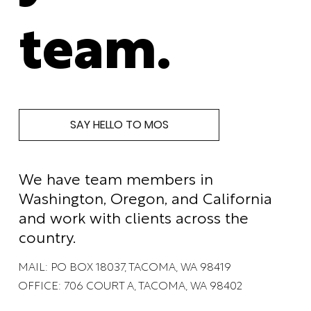
team.
SAY HELLO TO MOS
We have team members in
Washington, Oregon, and California
and work with clients across the
country.
MAIL: PO BOX 18037, TACOMA, WA 98419
OFFICE: 706 COURT A, TACOMA, WA 98402