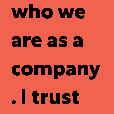
who we
are as a
company
. I trust