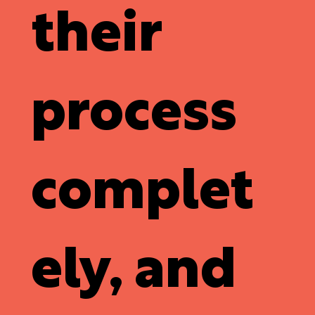
their
process
complet
ely, and