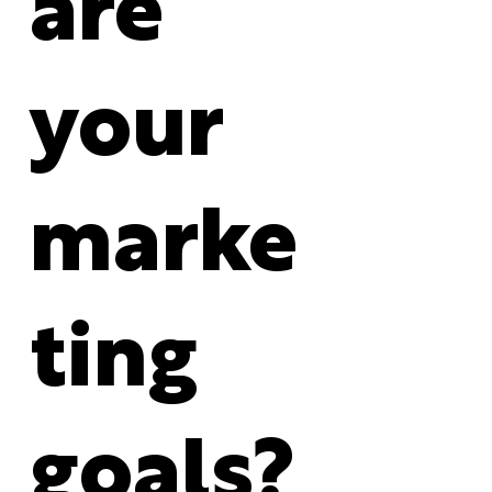
are
your
marke
ting
goals?