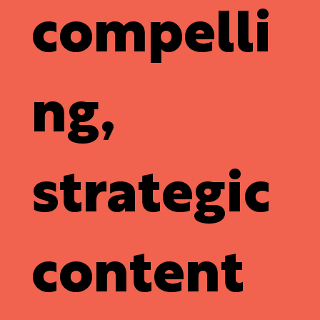
compelli
ng,
strategic
content