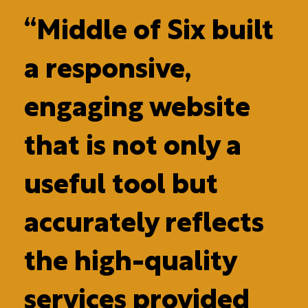
“Middle of Six built
a responsive,
engaging website
that is not only a
useful tool but
accurately reflects
the high-quality
services provided