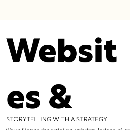
Websit
es &
STORYTELLING WITH A STRATEGY