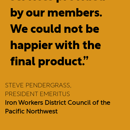
by our members.
We could not be
happier with the
final product.”
STEVE PENDERGRASS,
PRESIDENT EMERITUS
Iron Workers District Council of the
Pacific Northwest