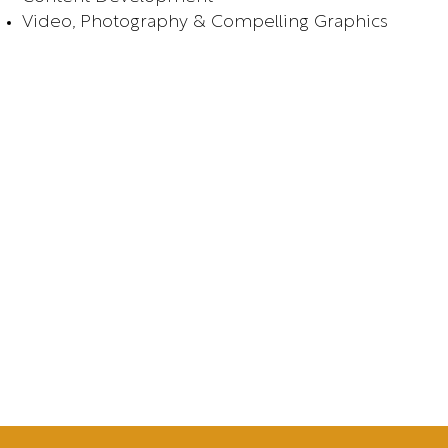
Video, Photography & Compelling Graphics