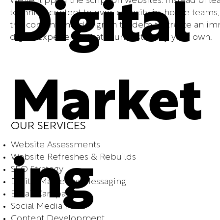
We've flipped the script on websites. Instead of le
Digital
technical content to over-capacity in-house teams
the content and design in tandem to create an i
digital experience that is unmistakably your own.
Market
OUR SERVICES
Website Assessments
Website Refreshes & Rebuilds
ing
SEO Strategy
Digital Marketing Messaging
Email Campaigns
Social Media Plans
Content Development