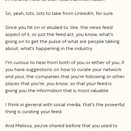
So, yeah, lots, lots to take from LinkedIn, for sure.
Since you hit on or eluded to, like, the news feed 
aspect of it, or just the feed act, you know, what's 
going on to get the pulse of what are people talking 
about, what's happening in the industry.
I'm curious to hear from both of you or either of you, if 
you have suggestions on how to curate your network 
and your, the companies that you're following or other 
places that you're, you know, so that your feed is 
giving you the information that is most valuable.
I think in general with social media, that's the powerful 
thing is curating your feed.
And Melissa, you've shared before that you used to 