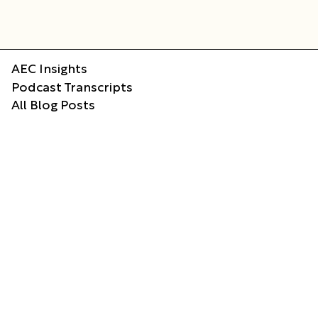
AEC Insights
Podcast Transcripts
All Blog Posts