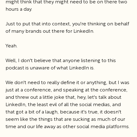
might think that they might need to be on there two 
hours a day.
Just to put that into context, you're thinking on behalf 
of many brands out there for LinkedIn.
Yeah.
Well, I don't believe that anyone listening to this 
podcast is unaware of what LinkedIn is.
We don't need to really define it or anything, but I was 
just at a conference, and speaking at the conference, 
and threw out a little joke that, hey, let's talk about 
LinkedIn, the least evil of all the social medias, and 
that got a bit of a laugh, because it's true, it doesn't 
seem like the things that are sucking as much of our 
time and our life away as other social media platforms.