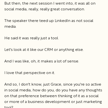
But then, the next session I went into, it was all on 
social media, really, really great conversation.
The speaker there teed up LinkedIn as not social 
media.
He said it was really just a tool.
Let's look at it like our CRM or anything else.
And I was like, oh, it makes a lot of sense.
I love that perspective on it.
And so, I don't know, just Grace, since you're so active 
in social media, how do you, do you have any thoughts 
on that preference between thinking of it as a social 
or more of a business development or just marketing 
tool?