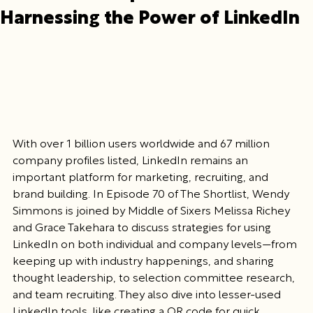
Harnessing the Power of LinkedIn
With over 1 billion users worldwide and 67 million 
company profiles listed, LinkedIn remains an 
important platform for marketing, recruiting, and 
brand building. In Episode 70 of The Shortlist, Wendy 
Simmons is joined by Middle of Sixers Melissa Richey 
and Grace Takehara to discuss strategies for using 
LinkedIn on both individual and company levels—from 
keeping up with industry happenings, and sharing 
thought leadership, to selection committee research, 
and team recruiting. They also dive into lesser-used 
LinkedIn tools, like creating a QR code for quick 