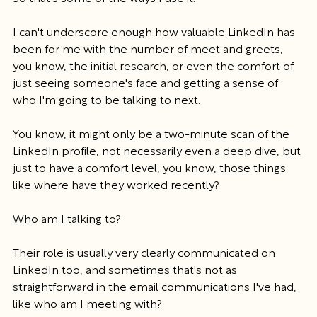
I can't underscore enough how valuable LinkedIn has 
been for me with the number of meet and greets, 
you know, the initial research, or even the comfort of 
just seeing someone's face and getting a sense of 
who I'm going to be talking to next.
You know, it might only be a two-minute scan of the 
LinkedIn profile, not necessarily even a deep dive, but 
just to have a comfort level, you know, those things 
like where have they worked recently?
Who am I talking to?
Their role is usually very clearly communicated on 
LinkedIn too, and sometimes that's not as 
straightforward in the email communications I've had, 
like who am I meeting with?