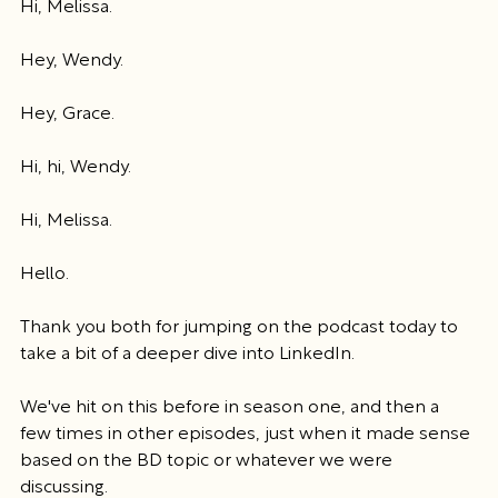
Hi, Melissa.
Hey, Wendy.
Hey, Grace.
Hi, hi, Wendy.
Hi, Melissa.
Hello.
Thank you both for jumping on the podcast today to 
take a bit of a deeper dive into LinkedIn.
We've hit on this before in season one, and then a 
few times in other episodes, just when it made sense 
based on the BD topic or whatever we were 
discussing.