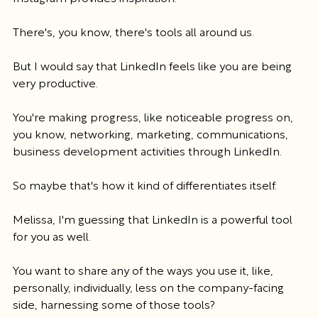
There's, you know, there's tools all around us.
But I would say that LinkedIn feels like you are being 
very productive.
You're making progress, like noticeable progress on, 
you know, networking, marketing, communications, 
business development activities through LinkedIn.
So maybe that's how it kind of differentiates itself.
Melissa, I'm guessing that LinkedIn is a powerful tool 
for you as well.
You want to share any of the ways you use it, like, 
personally, individually, less on the company-facing 
side, harnessing some of those tools?