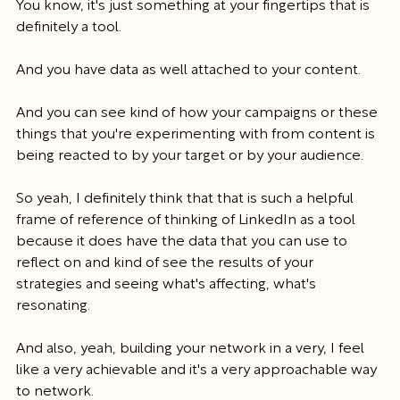
You know, it's just something at your fingertips that is 
definitely a tool.
And you have data as well attached to your content.
And you can see kind of how your campaigns or these 
things that you're experimenting with from content is 
being reacted to by your target or by your audience.
So yeah, I definitely think that that is such a helpful 
frame of reference of thinking of LinkedIn as a tool 
because it does have the data that you can use to 
reflect on and kind of see the results of your 
strategies and seeing what's affecting, what's 
resonating.
And also, yeah, building your network in a very, I feel 
like a very achievable and it's a very approachable way 
to network.