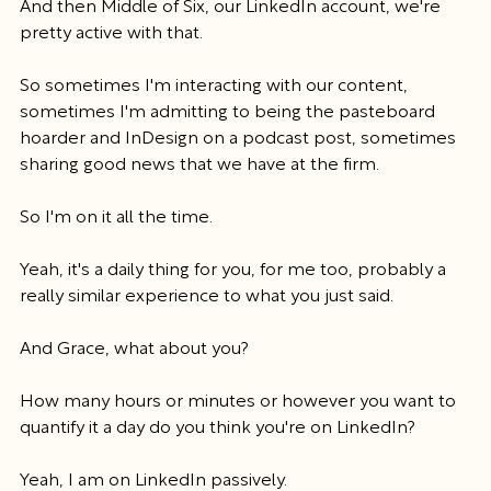
And then Middle of Six, our LinkedIn account, we're 
pretty active with that.
So sometimes I'm interacting with our content, 
sometimes I'm admitting to being the pasteboard 
hoarder and InDesign on a podcast post, sometimes 
sharing good news that we have at the firm.
So I'm on it all the time.
Yeah, it's a daily thing for you, for me too, probably a 
really similar experience to what you just said.
And Grace, what about you?
How many hours or minutes or however you want to 
quantify it a day do you think you're on LinkedIn?
Yeah, I am on LinkedIn passively.