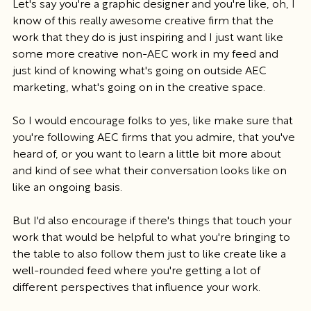
Let's say you're a graphic designer and you're like, oh, I 
know of this really awesome creative firm that the 
work that they do is just inspiring and I just want like 
some more creative non-AEC work in my feed and 
just kind of knowing what's going on outside AEC 
marketing, what's going on in the creative space.
So I would encourage folks to yes, like make sure that 
you're following AEC firms that you admire, that you've 
heard of, or you want to learn a little bit more about 
and kind of see what their conversation looks like on 
like an ongoing basis.
But I'd also encourage if there's things that touch your 
work that would be helpful to what you're bringing to 
the table to also follow them just to like create like a 
well-rounded feed where you're getting a lot of 
different perspectives that influence your work.