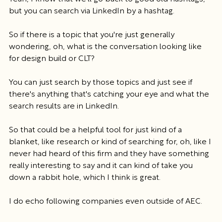
but you can search via LinkedIn by a hashtag.
So if there is a topic that you're just generally 
wondering, oh, what is the conversation looking like 
for design build or CLT?
You can just search by those topics and just see if 
there's anything that's catching your eye and what the 
search results are in LinkedIn.
So that could be a helpful tool for just kind of a 
blanket, like research or kind of searching for, oh, like I 
never had heard of this firm and they have something 
really interesting to say and it can kind of take you 
down a rabbit hole, which I think is great.
I do echo following companies even outside of AEC.