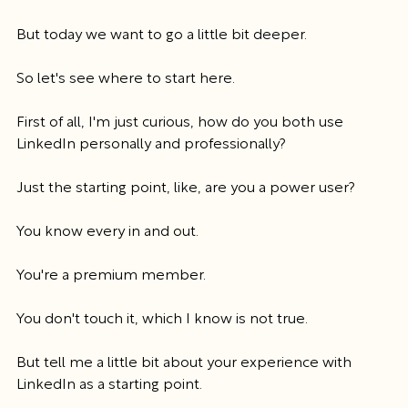
But today we want to go a little bit deeper.
So let's see where to start here.
First of all, I'm just curious, how do you both use 
LinkedIn personally and professionally?
Just the starting point, like, are you a power user?
You know every in and out.
You're a premium member.
You don't touch it, which I know is not true.
But tell me a little bit about your experience with 
LinkedIn as a starting point.