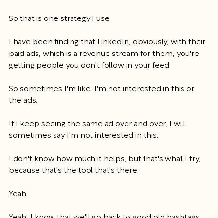
So that is one strategy I use.
I have been finding that LinkedIn, obviously, with their 
paid ads, which is a revenue stream for them, you're 
getting people you don't follow in your feed.
So sometimes I'm like, I'm not interested in this or 
the ads.
If I keep seeing the same ad over and over, I will 
sometimes say I'm not interested in this.
I don't know how much it helps, but that's what I try, 
because that's the tool that's there.
Yeah.
Yeah, I know that we'll go back to good old hashtags, 