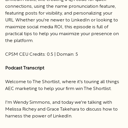
connections, using the name pronunciation feature, 
featuring posts for visibility, and personalizing your 
URL. Whether you're newer to LinkedIn or looking to 
maximize social media ROI, this episode is full of 
practical tips to help you maximize your presence on 
the platform.
CPSM CEU Credits: 0.5 | Domain: 5
Podcast Transcript
Welcome to The Shortlist, where it's touring all things 
AEC marketing to help your firm win The Shortlist.
I'm Wendy Simmons, and today we're talking with 
Melissa Richey and Grace Takehara to discuss how to 
harness the power of LinkedIn.