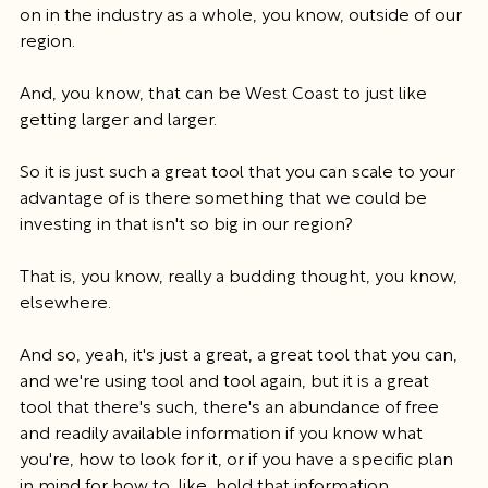
on in the industry as a whole, you know, outside of our 
region.
And, you know, that can be West Coast to just like 
getting larger and larger.
So it is just such a great tool that you can scale to your 
advantage of is there something that we could be 
investing in that isn't so big in our region?
That is, you know, really a budding thought, you know, 
elsewhere.
And so, yeah, it's just a great, a great tool that you can, 
and we're using tool and tool again, but it is a great 
tool that there's such, there's an abundance of free 
and readily available information if you know what 
you're, how to look for it, or if you have a specific plan 
in mind for how to, like, hold that information.