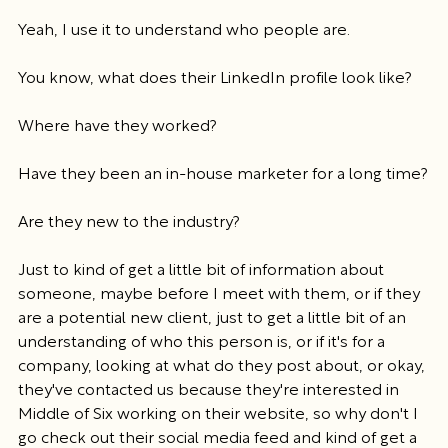
Yeah, I use it to understand who people are.
You know, what does their LinkedIn profile look like?
Where have they worked?
Have they been an in-house marketer for a long time?
Are they new to the industry?
Just to kind of get a little bit of information about 
someone, maybe before I meet with them, or if they 
are a potential new client, just to get a little bit of an 
understanding of who this person is, or if it's for a 
company, looking at what do they post about, or okay, 
they've contacted us because they're interested in 
Middle of Six working on their website, so why don't I 
go check out their social media feed and kind of get a 