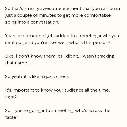
So that's a really awesome element that you can do in 
just a couple of minutes to get more comfortable 
going into a conversation.
Yeah, or someone gets added to a meeting invite you 
sent out, and you're like, well, who is this person?
Like, I don't know them, or I didn't, I wasn't tracking 
that name.
So yeah, it is like a quick check.
It's important to know your audience all the time, 
right?
So if you're going into a meeting, who's across the 
table?