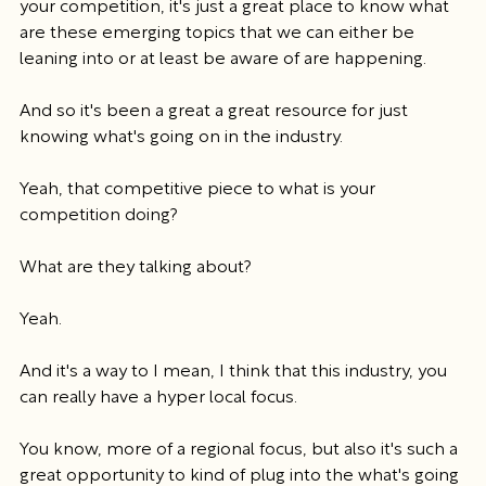
your competition, it's just a great place to know what 
are these emerging topics that we can either be 
leaning into or at least be aware of are happening.
And so it's been a great a great resource for just 
knowing what's going on in the industry.
Yeah, that competitive piece to what is your 
competition doing?
What are they talking about?
Yeah.
And it's a way to I mean, I think that this industry, you 
can really have a hyper local focus.
You know, more of a regional focus, but also it's such a 
great opportunity to kind of plug into the what's going 