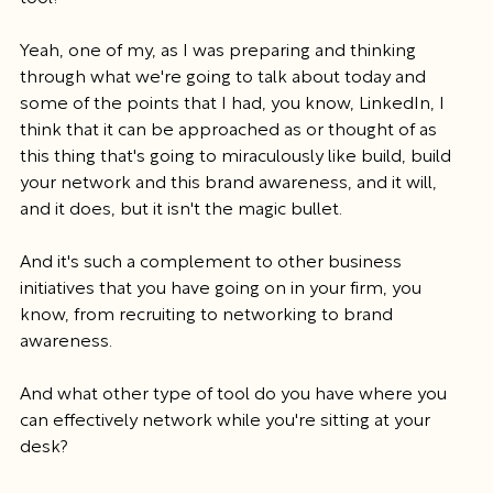
Yeah, one of my, as I was preparing and thinking 
through what we're going to talk about today and 
some of the points that I had, you know, LinkedIn, I 
think that it can be approached as or thought of as 
this thing that's going to miraculously like build, build 
your network and this brand awareness, and it will, 
and it does, but it isn't the magic bullet.
And it's such a complement to other business 
initiatives that you have going on in your firm, you 
know, from recruiting to networking to brand 
awareness.
And what other type of tool do you have where you 
can effectively network while you're sitting at your 
desk?