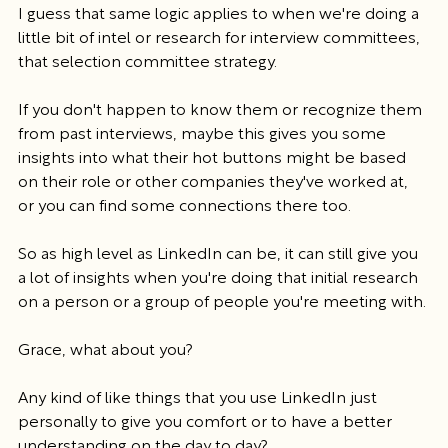
I guess that same logic applies to when we're doing a 
little bit of intel or research for interview committees, 
that selection committee strategy.
If you don't happen to know them or recognize them 
from past interviews, maybe this gives you some 
insights into what their hot buttons might be based 
on their role or other companies they've worked at, 
or you can find some connections there too.
So as high level as LinkedIn can be, it can still give you 
a lot of insights when you're doing that initial research 
on a person or a group of people you're meeting with.
Grace, what about you?
Any kind of like things that you use LinkedIn just 
personally to give you comfort or to have a better 
understanding on the day to day?