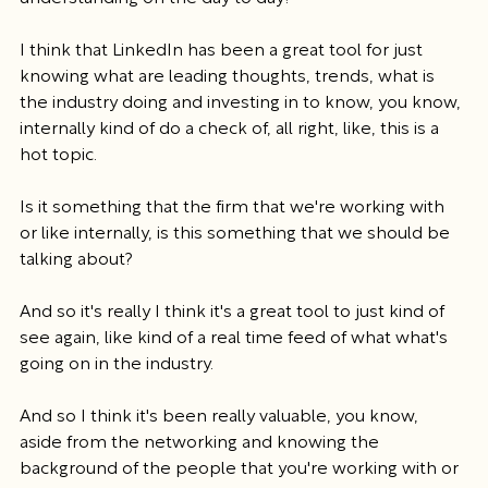
I think that LinkedIn has been a great tool for just 
knowing what are leading thoughts, trends, what is 
the industry doing and investing in to know, you know, 
internally kind of do a check of, all right, like, this is a 
hot topic.
Is it something that the firm that we're working with 
or like internally, is this something that we should be 
talking about?
And so it's really I think it's a great tool to just kind of 
see again, like kind of a real time feed of what what's 
going on in the industry.
And so I think it's been really valuable, you know, 
aside from the networking and knowing the 
background of the people that you're working with or 