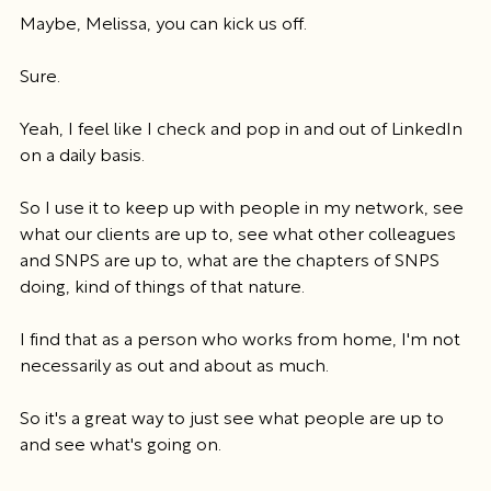
Maybe, Melissa, you can kick us off.
Sure.
Yeah, I feel like I check and pop in and out of LinkedIn 
on a daily basis.
So I use it to keep up with people in my network, see 
what our clients are up to, see what other colleagues 
and SNPS are up to, what are the chapters of SNPS 
doing, kind of things of that nature.
I find that as a person who works from home, I'm not 
necessarily as out and about as much.
So it's a great way to just see what people are up to 
and see what's going on.