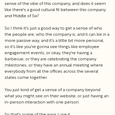
sense of the vibe of this company, and does it seem 
like there's a good cultural fit between this company 
and Middle of Six?
So I think it's just a good way to get a sense of who 
the people are, who the company is, and it can be in a 
more passive way, and it's a little bit more personal, 
so it's like you're gonna see things like employee 
engagement events, or okay, they're having a 
barbecue, or they are celebrating the company 
milestones, or they have an annual meeting where 
everybody from all the offices across the several 
states come together.
You just kind of get a sense of a company beyond 
what you might see on their website, or just having an 
in-person interaction with one person.
So that's some of the ways I use it.