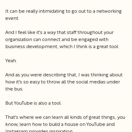
It can be really intimidating to go out to a networking 
event.
And I feel like it's a way that staff throughout your 
organization can connect and be engaged with 
business development, which I think is a great tool.
Yeah.
And as you were describing that, I was thinking about 
how it's so easy to throw all the social medias under 
the bus.
But YouTube is also a tool.
That's where we can learn all kinds of great things, you 
know, learn how to build a house on YouTube and 
Instagram provides inspiration.