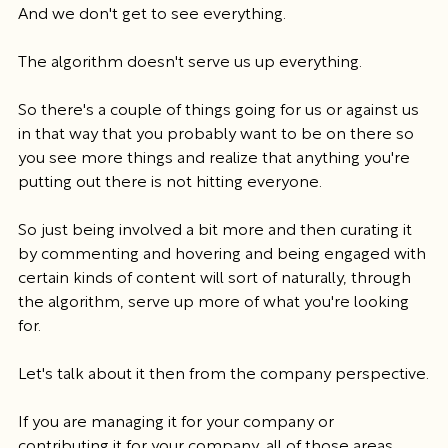
And we don't get to see everything.
The algorithm doesn't serve us up everything.
So there's a couple of things going for us or against us 
in that way that you probably want to be on there so 
you see more things and realize that anything you're 
putting out there is not hitting everyone.
So just being involved a bit more and then curating it 
by commenting and hovering and being engaged with 
certain kinds of content will sort of naturally, through 
the algorithm, serve up more of what you're looking 
for.
Let's talk about it then from the company perspective.
If you are managing it for your company or 
contributing it for your company, all of those areas, 