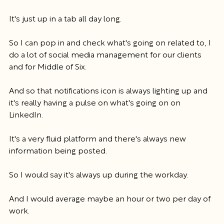
It's just up in a tab all day long.
So I can pop in and check what's going on related to, I 
do a lot of social media management for our clients 
and for Middle of Six.
And so that notifications icon is always lighting up and 
it's really having a pulse on what's going on on 
LinkedIn.
It's a very fluid platform and there's always new 
information being posted.
So I would say it's always up during the workday.
And I would average maybe an hour or two per day of 
work.