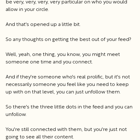
be very, very, very, very particular on who you would 
allow in your circle.
And that's opened up a little bit.
So any thoughts on getting the best out of your feed?
Well, yeah, one thing, you know, you might meet 
someone one time and you connect.
And if they're someone who's real prolific, but it's not 
necessarily someone you feel like you need to keep 
up with on that level, you can just unfollow them.
So there's the three little dots in the feed and you can 
unfollow.
You're still connected with them, but you're just not 
going to see all their content.