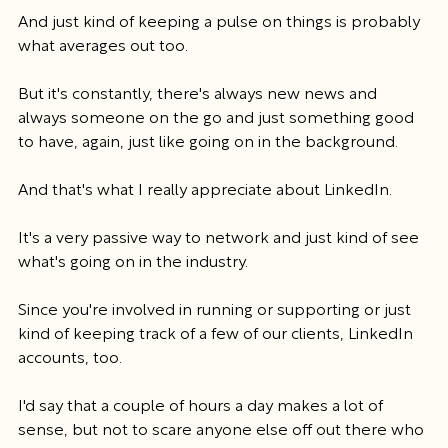
And just kind of keeping a pulse on things is probably 
what averages out too.
But it's constantly, there's always new news and 
always someone on the go and just something good 
to have, again, just like going on in the background.
And that's what I really appreciate about LinkedIn.
It's a very passive way to network and just kind of see 
what's going on in the industry.
Since you're involved in running or supporting or just 
kind of keeping track of a few of our clients, LinkedIn 
accounts, too.
I'd say that a couple of hours a day makes a lot of 
sense, but not to scare anyone else off out there who 