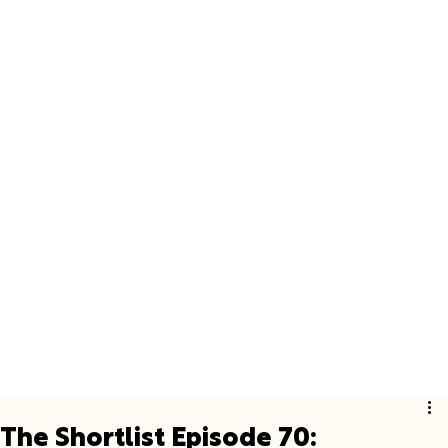
The Shortlist Episode 70: