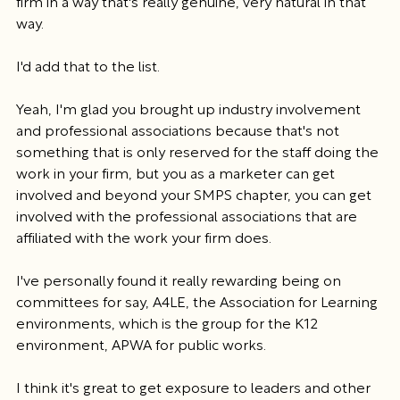
firm in a way that's really genuine, very natural in that 
way.
I'd add that to the list.
Yeah, I'm glad you brought up industry involvement 
and professional associations because that's not 
something that is only reserved for the staff doing the 
work in your firm, but you as a marketer can get 
involved and beyond your SMPS chapter, you can get 
involved with the professional associations that are 
affiliated with the work your firm does.
I've personally found it really rewarding being on 
committees for say, A4LE, the Association for Learning 
environments, which is the group for the K12 
environment, APWA for public works.
I think it's great to get exposure to leaders and other 