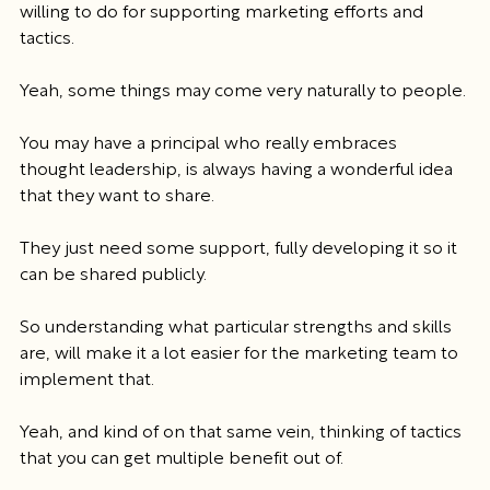
willing to do for supporting marketing efforts and 
tactics.
Yeah, some things may come very naturally to people.
You may have a principal who really embraces 
thought leadership, is always having a wonderful idea 
that they want to share.
They just need some support, fully developing it so it 
can be shared publicly.
So understanding what particular strengths and skills 
are, will make it a lot easier for the marketing team to 
implement that.
Yeah, and kind of on that same vein, thinking of tactics 
that you can get multiple benefit out of.