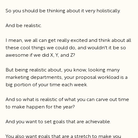
So you should be thinking about it very holistically.
And be realistic.
I mean, we all can get really excited and think about all 
these cool things we could do, and wouldn't it be so 
awesome if we did X, Y, and Z?
But being realistic about, you know, looking many 
marketing departments, your proposal workload is a 
big portion of your time each week.
And so what is realistic of what you can carve out time 
to make happen for the year?
And you want to set goals that are achievable.
You also want goals that are a stretch to make you 