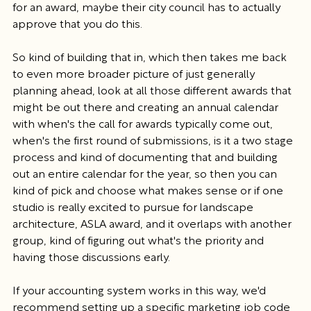
for an award, maybe their city council has to actually 
approve that you do this.
So kind of building that in, which then takes me back 
to even more broader picture of just generally 
planning ahead, look at all those different awards that 
might be out there and creating an annual calendar 
with when's the call for awards typically come out, 
when's the first round of submissions, is it a two stage 
process and kind of documenting that and building 
out an entire calendar for the year, so then you can 
kind of pick and choose what makes sense or if one 
studio is really excited to pursue for landscape 
architecture, ASLA award, and it overlaps with another 
group, kind of figuring out what's the priority and 
having those discussions early.
If your accounting system works in this way, we'd 
recommend setting up a specific marketing job code 