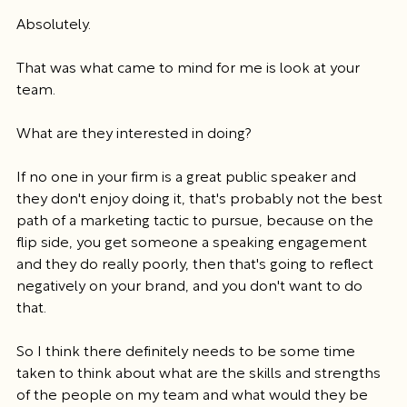
Absolutely.
That was what came to mind for me is look at your 
team.
What are they interested in doing?
If no one in your firm is a great public speaker and 
they don't enjoy doing it, that's probably not the best 
path of a marketing tactic to pursue, because on the 
flip side, you get someone a speaking engagement 
and they do really poorly, then that's going to reflect 
negatively on your brand, and you don't want to do 
that.
So I think there definitely needs to be some time 
taken to think about what are the skills and strengths 
of the people on my team and what would they be 