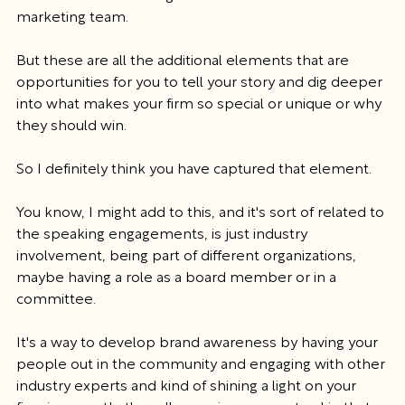
marketing team.
But these are all the additional elements that are 
opportunities for you to tell your story and dig deeper 
into what makes your firm so special or unique or why 
they should win.
So I definitely think you have captured that element.
You know, I might add to this, and it's sort of related to 
the speaking engagements, is just industry 
involvement, being part of different organizations, 
maybe having a role as a board member or in a 
committee.
It's a way to develop brand awareness by having your 
people out in the community and engaging with other 
industry experts and kind of shining a light on your 