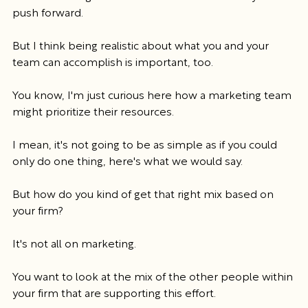
push forward.
But I think being realistic about what you and your 
team can accomplish is important, too.
You know, I'm just curious here how a marketing team 
might prioritize their resources.
I mean, it's not going to be as simple as if you could 
only do one thing, here's what we would say.
But how do you kind of get that right mix based on 
your firm?
It's not all on marketing.
You want to look at the mix of the other people within 
your firm that are supporting this effort.