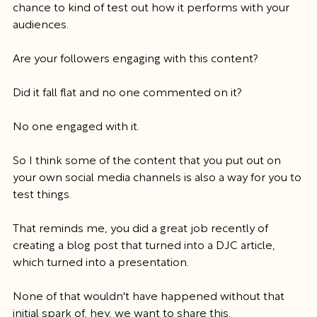
chance to kind of test out how it performs with your 
audiences.
Are your followers engaging with this content?
Did it fall flat and no one commented on it?
No one engaged with it.
So I think some of the content that you put out on 
your own social media channels is also a way for you to 
test things.
That reminds me, you did a great job recently of 
creating a blog post that turned into a DJC article, 
which turned into a presentation.
None of that wouldn't have happened without that 
initial spark of, hey, we want to share this.