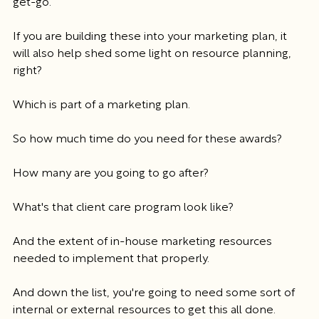
get-go.
If you are building these into your marketing plan, it 
will also help shed some light on resource planning, 
right?
Which is part of a marketing plan.
So how much time do you need for these awards?
How many are you going to go after?
What's that client care program look like?
And the extent of in-house marketing resources 
needed to implement that properly.
And down the list, you're going to need some sort of 
internal or external resources to get this all done.