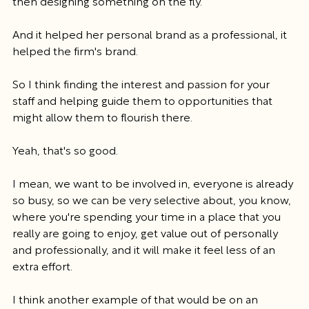
then designing something on the fly.
And it helped her personal brand as a professional, it 
helped the firm's brand.
So I think finding the interest and passion for your 
staff and helping guide them to opportunities that 
might allow them to flourish there.
Yeah, that's so good.
I mean, we want to be involved in, everyone is already 
so busy, so we can be very selective about, you know, 
where you're spending your time in a place that you 
really are going to enjoy, get value out of personally 
and professionally, and it will make it feel less of an 
extra effort.
I think another example of that would be on an 