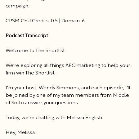
campaign. 
CPSM CEU Credits: 0.5 | Domain: 6
Podcast Transcript
Welcome to The Shortlist.
We're exploring all things AEC marketing to help your 
firm win The Shortlist.
I'm your host, Wendy Simmons, and each episode, I'll 
be joined by one of my team members from Middle 
of Six to answer your questions.
Today, we're chatting with Melissa English.
Hey, Melissa.