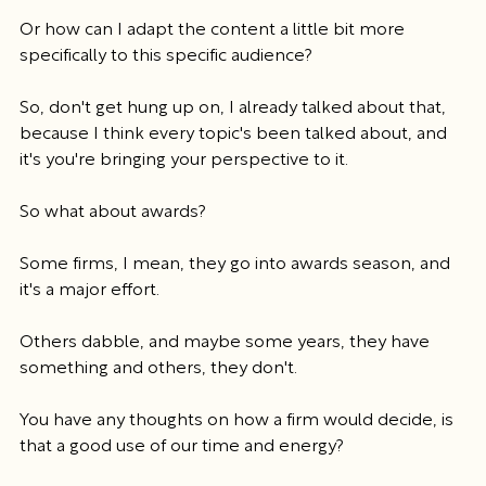
Or how can I adapt the content a little bit more 
specifically to this specific audience?
So, don't get hung up on, I already talked about that, 
because I think every topic's been talked about, and 
it's you're bringing your perspective to it.
So what about awards?
Some firms, I mean, they go into awards season, and 
it's a major effort.
Others dabble, and maybe some years, they have 
something and others, they don't.
You have any thoughts on how a firm would decide, is 
that a good use of our time and energy?