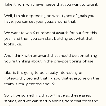
Take it from whichever piece that you want to take it.
Well, I think depending on what types of goals you 
have, you can set your goals around that.
We want to win X number of awards for our firm this 
year, and then you can start building out what that 
looks like.
And I think with an award, that should be something 
you're thinking about in the pre-positioning phase.
Like, is this going to be a really interesting or 
noteworthy project that I know that everyone on the 
team is really excited about?
So it'll be something that will have all these great 
stories, and we can start planning from that from the 