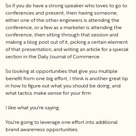
So if you do have a strong speaker who loves to go to 
conferences and present, then having someone, 
either one of the other engineers is attending the 
conference, or a few as a marketer is attending the 
conference, then sitting through that session and 
making a blog post out of it, picking a certain element 
of that presentation, and writing an article for a special 
section in the Daily Journal of Commerce.
So looking at opportunities that give you multiple 
benefit from one big effort, I think is another great tip 
in how to figure out what you should be doing, and 
what tactics make sense for your firm.
I like what you're saying.
You're going to leverage one effort into additional 
brand awareness opportunities.