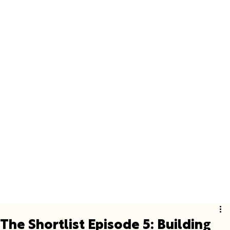
The Shortlist Episode 5: Building