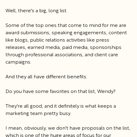
Well, there's a big, long list.
Some of the top ones that come to mind for me are 
award submissions, speaking engagements, content 
like blogs, public relations activities like press 
releases, earned media, paid media, sponsorships 
through professional associations, and client care 
campaigns.
And they all have different benefits.
Do you have some favorites on that list, Wendy?
They're all good, and it definitely is what keeps a 
marketing team pretty busy.
I mean, obviously, we don't have proposals on the list, 
which is one of the huge areas of focus for our 