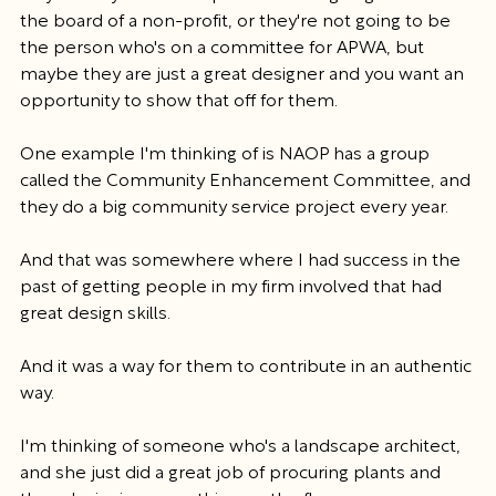
the board of a non-profit, or they're not going to be 
the person who's on a committee for APWA, but 
maybe they are just a great designer and you want an 
opportunity to show that off for them.
One example I'm thinking of is NAOP has a group 
called the Community Enhancement Committee, and 
they do a big community service project every year.
And that was somewhere where I had success in the 
past of getting people in my firm involved that had 
great design skills.
And it was a way for them to contribute in an authentic 
way.
I'm thinking of someone who's a landscape architect, 
and she just did a great job of procuring plants and 