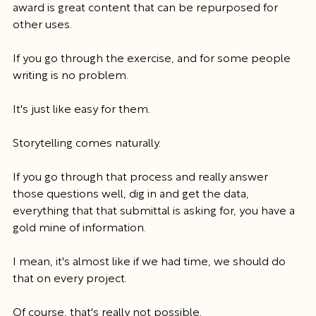
award is great content that can be repurposed for 
other uses.
If you go through the exercise, and for some people 
writing is no problem.
It's just like easy for them.
Storytelling comes naturally.
If you go through that process and really answer 
those questions well, dig in and get the data, 
everything that that submittal is asking for, you have a 
gold mine of information.
I mean, it's almost like if we had time, we should do 
that on every project.
Of course, that's really not possible.