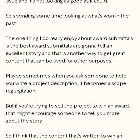
issue and it's not looking as good as it could.
So spending some time looking at what's won in the 
past.
The one thing I do really enjoy about award submittals 
is the best award submittals are gonna tell an 
excellent story and that is another way to get great 
content that can be used for other purposes.
Maybe sometimes when you ask someone to help 
you write a project description, it becomes a scope 
regurgitation.
But if you're trying to sell the project to win an award, 
that might encourage someone to tell you more 
about the story.
So I think that the content that's written to win an 