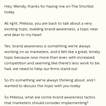
Hey, Wendy, thanks for having me on The Shortlist 
today.
All right, Melissa, you are back to talk about a very 
exciting topic, building brand awareness, a topic near 
and dear to my heart.
Yes, brand awareness is something we're always 
working on as marketers, and it felt like a great, timely 
topic because now more than ever, with increased 
competition and seeming like there's less work to be 
had, we need to help our firms stand out.
So it's something we're always thinking about, and I 
wanted to discuss this topic with you today.
So Melissa, what are some brand awareness tactics 
that marketers should consider implementing?