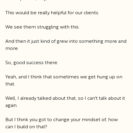
This would be really helpful for our clients.
We see them struggling with this.
And then it just kind of grew into something more and 
more.
So, good success there.
Yeah, and I think that sometimes we get hung up on 
that.
Well, I already talked about that, so I can't talk about it 
again.
But I think you got to change your mindset of, how 
can I build on that?