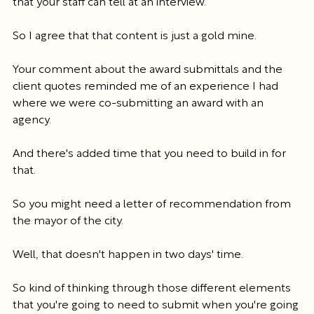
that your staff can tell at an interview.
So I agree that that content is just a gold mine.
Your comment about the award submittals and the 
client quotes reminded me of an experience I had 
where we were co-submitting an award with an 
agency.
And there's added time that you need to build in for 
that.
So you might need a letter of recommendation from 
the mayor of the city.
Well, that doesn't happen in two days' time.
So kind of thinking through those different elements 
that you're going to need to submit when you're going 