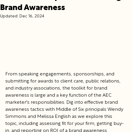
Brand Awareness
Updated:
Dec 16, 2024
From speaking engagements, sponsorships, and 
submitting for awards to client care, public relations, 
and industry associations, the toolkit for brand 
awareness is large and a key function of the AEC 
marketer's responsibilities. Dig into effective brand 
awareness tactics with Middle of Six principals Wendy 
Simmons and Melissa English as we explore this 
topic, including assessing fit for your firm, getting buy-
in, and reporting on ROI of a brand awareness 