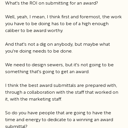
What's the ROI on submitting for an award?
Well, yeah, I mean, I think first and foremost, the work 
you have to be doing has to be of a high enough 
caliber to be award worthy.
And that's not a dig on anybody, but maybe what 
you're doing needs to be done.
We need to design sewers, but it's not going to be 
something that's going to get an award.
I think the best award submittals are prepared with, 
through a collaboration with the staff that worked on 
it, with the marketing staff.
So do you have people that are going to have the 
time and energy to dedicate to a winning an award 
submittal?