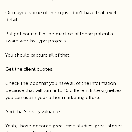
Or maybe some of them just don't have that level of 
detail.
But get yourself in the practice of those potential 
award worthy type projects.
You should capture all of that.
Get the client quotes.
Check the box that you have all of the information, 
because that will turn into 10 different little vignettes 
you can use in your other marketing efforts.
And that's really valuable.
Yeah, those become great case studies, great stories 