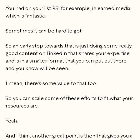
You had on your list PR, for example, in earned media, 
which is fantastic.
Sometimes it can be hard to get.
So an early step towards that is just doing some really 
good content on LinkedIn that shares your expertise 
and is in a smaller format that you can put out there 
and you know will be seen.
I mean, there's some value to that too.
So you can scale some of these efforts to fit what your 
resources are.
Yeah.
And I think another great point is then that gives you a 