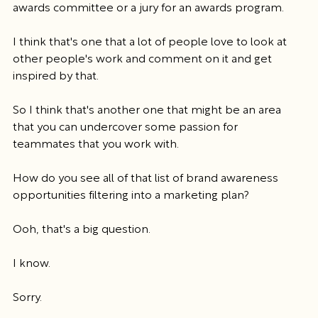
awards committee or a jury for an awards program.
I think that's one that a lot of people love to look at 
other people's work and comment on it and get 
inspired by that.
So I think that's another one that might be an area 
that you can undercover some passion for 
teammates that you work with.
How do you see all of that list of brand awareness 
opportunities filtering into a marketing plan?
Ooh, that's a big question.
I know.
Sorry.