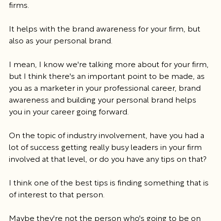
firms.
It helps with the brand awareness for your firm, but 
also as your personal brand.
I mean, I know we're talking more about for your firm, 
but I think there's an important point to be made, as 
you as a marketer in your professional career, brand 
awareness and building your personal brand helps 
you in your career going forward.
On the topic of industry involvement, have you had a 
lot of success getting really busy leaders in your firm 
involved at that level, or do you have any tips on that?
I think one of the best tips is finding something that is 
of interest to that person.
Maybe they're not the person who's going to be on 