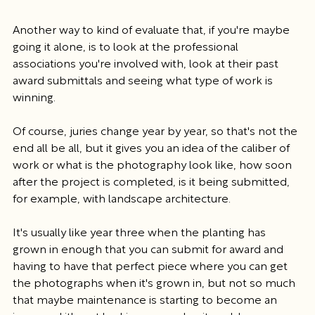
Another way to kind of evaluate that, if you're maybe 
going it alone, is to look at the professional 
associations you're involved with, look at their past 
award submittals and seeing what type of work is 
winning.
Of course, juries change year by year, so that's not the 
end all be all, but it gives you an idea of the caliber of 
work or what is the photography look like, how soon 
after the project is completed, is it being submitted, 
for example, with landscape architecture.
It's usually like year three when the planting has 
grown in enough that you can submit for award and 
having to have that perfect piece where you can get 
the photographs when it's grown in, but not so much 
that maybe maintenance is starting to become an 