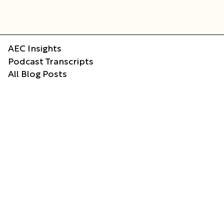
AEC Insights
Podcast Transcripts
All Blog Posts