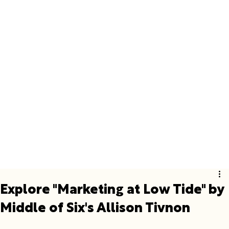
Explore "Marketing at Low Tide" by
Middle of Six's Allison Tivnon