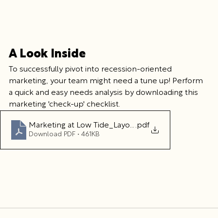
A Look Inside
To successfully pivot into recession-oriented 
marketing, your team might need a tune up! Perform 
a quick and easy needs analysis by downloading this 
marketing 'check-up' checklist.
Marketing at Low Tide_Layout 47
.pdf
Download PDF • 461KB