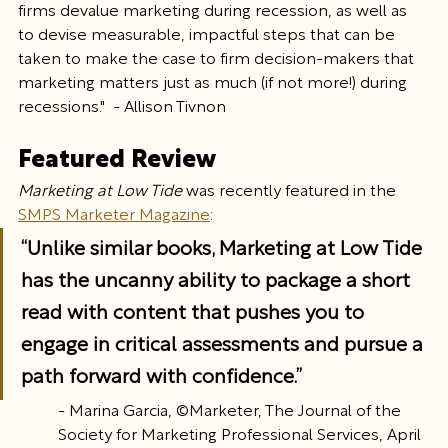
firms devalue marketing during recession, as well as 
to devise measurable, impactful steps that can be 
taken to make the case to firm decision-makers that 
marketing matters just as much (if not more!) during 
recessions."  - Allison Tivnon
Featured Review
Marketing at Low Tide
 was recently featured in the 
SMPS Marketer Magazine
:
“Unlike similar books, Marketing at Low Tide 
has the uncanny ability to package a short 
read with content that pushes you to 
engage in critical assessments and pursue a 
path forward with confidence.”
- Marina Garcia, ©Marketer, The Journal of the 
Society for Marketing Professional Services, April 