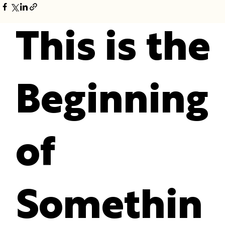
This is the
Beginning
of
Somethin