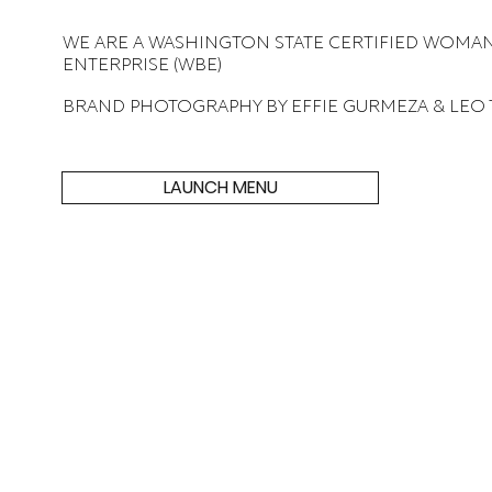
WE ARE A WASHINGTON STATE CERTIFIED WOMA
ENTERPRISE (WBE)
BRAND PHOTOGRAPHY BY EFFIE GURMEZA & LEO
LAUNCH MENU