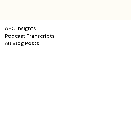
AEC Insights
Podcast Transcripts
All Blog Posts