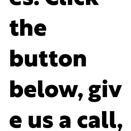
the
button
below, giv
e us a call,