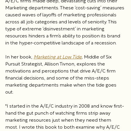
A/E/C firms made deep, devastating cuts into their 
Marketing departments. These ‘cost-saving’ measures 
caused waves of layoffs of marketing professionals 
across all job categories and levels of seniority. This 
type of extreme ‘disinvestment’ in marketing 
resources hinders a firm’s ability to position its brand 
in the hyper-competitive landscape of a recession.
In her book, 
Marketing at Low Tide
, 
Middle of Six 
Pursuit Strategist, Allison Tivnon, explores the 
motivations and perceptions that drive A/E/C firm 
financial decisions, and some of the miss-steps 
marketing departments make when the tide goes 
out. 
"I started in the A/E/C industry in 2008 and know first-
hand the gut punch of watching firms strip away 
marketing resources just when they need them 
most. I wrote this book to both examine why A/E/C 