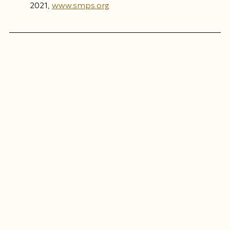
2021, 
www.smps.org