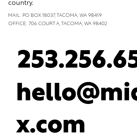
country.
MAIL: PO BOX 18037, TACOMA, WA 98419
OFFICE: 706 COURT A, TACOMA, WA 98402
253.256.6
hello@mid
x.com