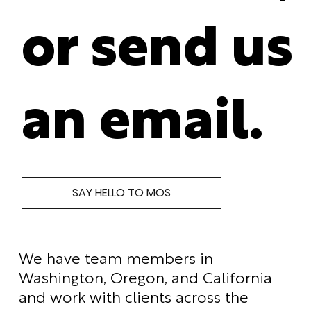
or send us
an email.
SAY HELLO TO MOS
We have team members in
Washington, Oregon, and California
and work with clients across the