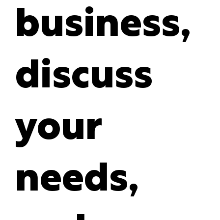
business,
discuss
your
needs,