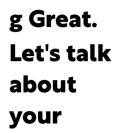
g Great.
Let's talk
about
your