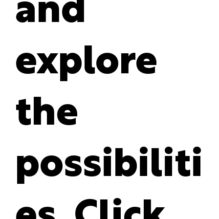
and
explore
the
possibiliti
es. Click