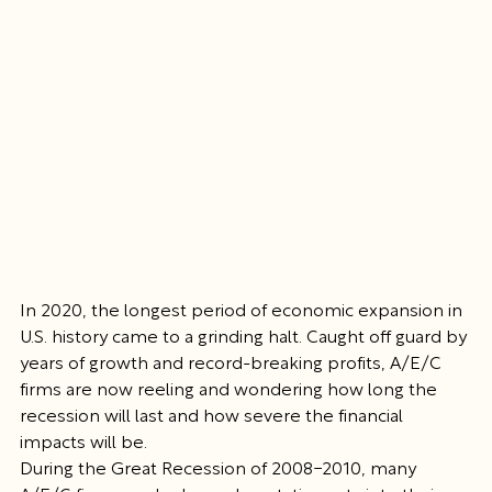
In 2020, the longest period of economic expansion in 
U.S. history came to a grinding halt. Caught off guard by 
years of growth and record-breaking profits, A/E/C 
firms are now reeling and wondering how long the 
recession will last and how severe the financial 
impacts will be.
During the Great Recession of 2008-2010, many 